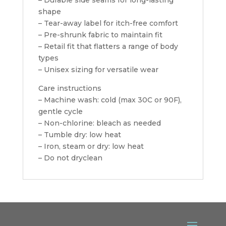
shape
– Tear-away label for itch-free comfort
– Pre-shrunk fabric to maintain fit
– Retail fit that flatters a range of body
types
– Unisex sizing for versatile wear
Care instructions
– Machine wash: cold (max 30C or 90F),
gentle cycle
– Non-chlorine: bleach as needed
– Tumble dry: low heat
– Iron, steam or dry: low heat
– Do not dryclean