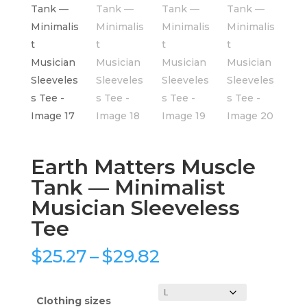
Earth Matters Muscle
Tank — Minimalist
Musician Sleeveless
Tee
Price
$
25.27
–
$
29.82
range:
$25.27
through
Clothing sizes