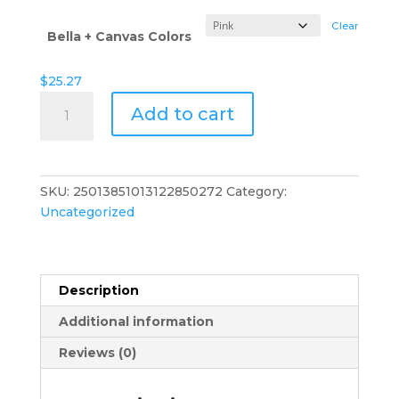
$29.82
Clear
Bella + Canvas Colors
$
25.27
Earth
Add to cart
Matters
Muscle
Tank
—
SKU:
25013851013122850272
Category:
Minimalist
Uncategorized
Musician
Sleeveless
Tee
quantity
Description
Additional information
Reviews (0)