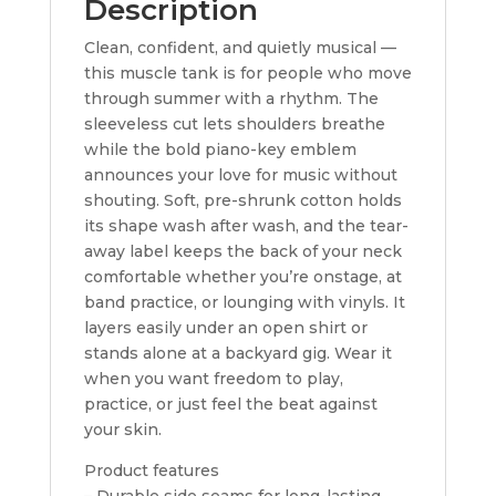
Description
Clean, confident, and quietly musical —
this muscle tank is for people who move
through summer with a rhythm. The
sleeveless cut lets shoulders breathe
while the bold piano-key emblem
announces your love for music without
shouting. Soft, pre-shrunk cotton holds
its shape wash after wash, and the tear-
away label keeps the back of your neck
comfortable whether you’re onstage, at
band practice, or lounging with vinyls. It
layers easily under an open shirt or
stands alone at a backyard gig. Wear it
when you want freedom to play,
practice, or just feel the beat against
your skin.
Product features
– Durable side seams for long-lasting