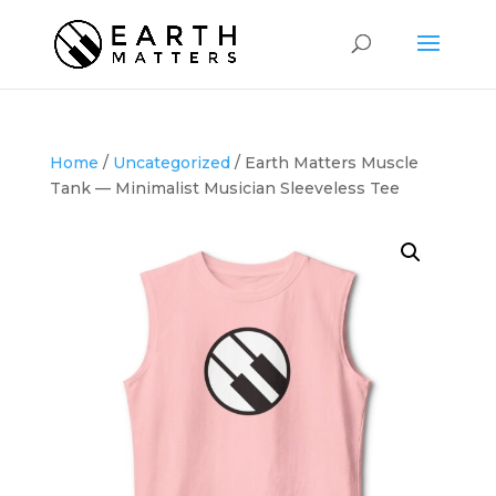
Home
/
Uncategorized
/ Earth Matters Muscle
Tank — Minimalist Musician Sleeveless Tee