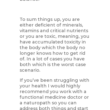
To sum things up, you are
either deficient of minerals,
vitamins and critical nutrients
or you are toxic, meaning, you
have accumulated toxicity in
the body which the body no
longer knows how to get rid
of. In a lot of cases you have
both which is the worst case
scenario.
If you’ve been struggling with
your health I would highly
recommend you work with a
functional medicine doctor or
a naturopath so you can
address both things and start