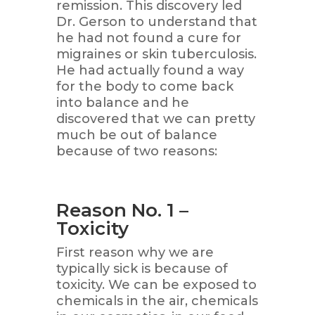
remission. This discovery led
Dr. Gerson to understand that
he had not found a cure for
migraines or skin tuberculosis.
He had actually found a way
for the body to come back
into balance and he
discovered that we can pretty
much be out of balance
because of two reasons:
Reason No. 1 –
Toxicity
First reason why we are
typically sick is because of
toxicity. We can be exposed to
chemicals in the air, chemicals