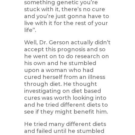
something genetic you’re
stuck with it, there’s no cure
and you’re just gonna have to
live with it for the rest of your
life”.
Well, Dr. Gerson actually didn’t
accept this prognosis and so
he went on to do research on
his own and he stumbled
upon a woman who had
cured herself from an illness
through diet. He thought
investigating on diet based
cures was worth looking into
and he tried different diets to
see if they might benefit him.
He tried many different diets
and failed until he stumbled