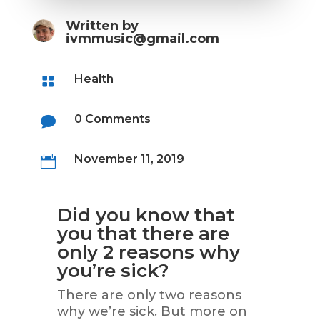
Written by
ivmmusic@gmail.com
Health

0 Comments

November 11, 2019

Did you know that
you that there are
only 2 reasons why
you’re sick?
There are only two reasons
why we’re sick. But more on