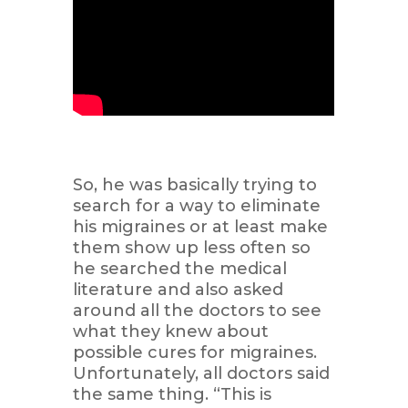
So, he was basically trying to
search for a way to eliminate
his migraines or at least make
them show up less often so
he searched the medical
literature and also asked
around all the doctors to see
what they knew about
possible cures for migraines.
Unfortunately, all doctors said
the same thing. “This is