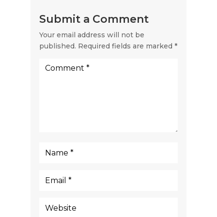
Submit a Comment
Your email address will not be
published.
Required fields are marked
*