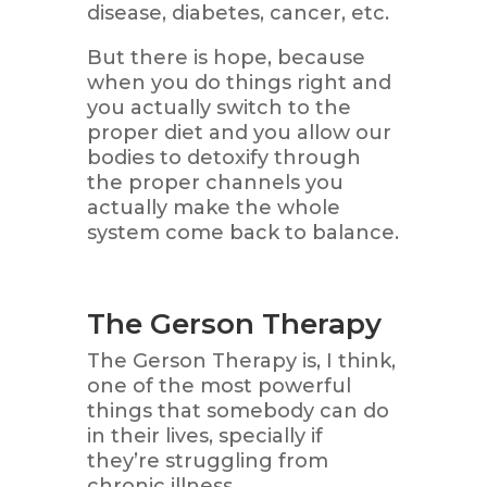
disease, diabetes, cancer, etc.
But there is hope, because
when you do things right and
you actually switch to the
proper diet and you allow our
bodies to detoxify through
the proper channels you
actually make the whole
system come back to balance.
The Gerson Therapy
The Gerson Therapy is, I think,
one of the most powerful
things that somebody can do
in their lives, specially if
they’re struggling from
chronic illness.