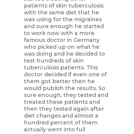
patients of skin tuberculosis
with the same diet that he
was using for the migraines
and sure enough he started
to work now with a more
famous doctor in Germany
who picked up on what he
was doing and he decided to
test hundreds of skin
tuberculosis patients. This
doctor decided if even one of
them got better then he
would publish the results. So
sure enough, they tested and
treated these patients and
then they tested again after
diet changes and almost a
hundred percent of them
actually went into full