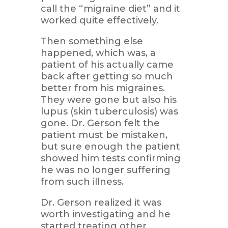
call the “migraine diet” and it
worked quite effectively.
Then something else
happened, which was, a
patient of his actually came
back after getting so much
better from his migraines.
They were gone but also his
lupus (skin tuberculosis) was
gone. Dr. Gerson felt the
patient must be mistaken,
but sure enough the patient
showed him tests confirming
he was no longer suffering
from such illness.
Dr. Gerson realized it was
worth investigating and he
started treating other