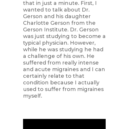
that in just a minute. First, I
wanted to talk about Dr.
Gerson and his daughter
Charlotte Gerson from the
Gerson Institute. Dr. Gerson
was just studying to become a
typical physician. However,
while he was studying he had
a challenge of his own. He
suffered from really intense
and acute migraines and I can
certainly relate to that
condition because I actually
used to suffer from migraines
myself.