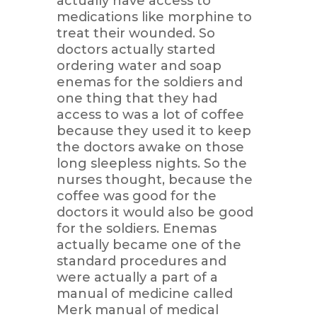
actually have access to
medications like morphine to
treat their wounded. So
doctors actually started
ordering water and soap
enemas for the soldiers and
one thing that they had
access to was a lot of coffee
because they used it to keep
the doctors awake on those
long sleepless nights. So the
nurses thought, because the
coffee was good for the
doctors it would also be good
for the soldiers. Enemas
actually became one of the
standard procedures and
were actually a part of a
manual of medicine called
Merk manual of medical