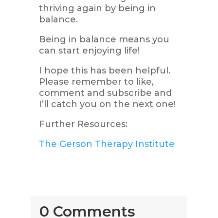
thriving again by being in
balance.
Being in balance means you
can start enjoying life!
I hope this has been helpful.
Please remember to like,
comment and subscribe and
I’ll catch you on the next one!
Further Resources:
The Gerson Therapy Institute
0 Comments