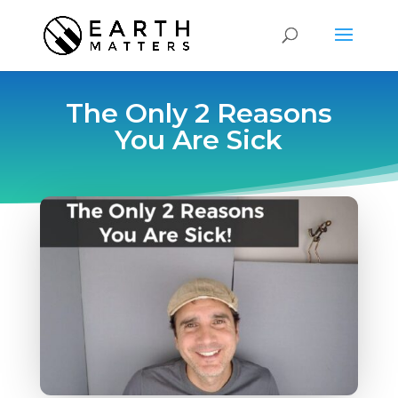
The Only 2 Reasons
You Are Sick