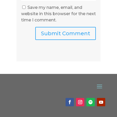
Save my name, email, and
website in this browser for the next
time I comment.
Submit Comment