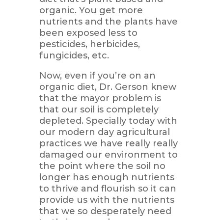
organic. You get more
nutrients and the plants have
been exposed less to
pesticides, herbicides,
fungicides, etc.
Now, even if you’re on an
organic diet, Dr. Gerson knew
that the mayor problem is
that our soil is completely
depleted. Specially today with
our modern day agricultural
practices we have really really
damaged our environment to
the point where the soil no
longer has enough nutrients
to thrive and flourish so it can
provide us with the nutrients
that we so desperately need