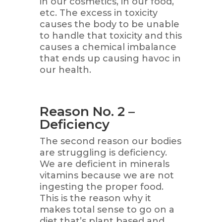
in our cosmetics, in our food,
etc. The excess in toxicity
causes the body to be unable
to handle that toxicity and this
causes a chemical imbalance
that ends up causing havoc in
our health.
Reason No. 2 –
Deficiency
The second reason our bodies
are struggling is deficiency.
We are deficient in minerals
vitamins because we are not
ingesting the proper food.
This is the reason why it
makes total sense to go on a
diet that’s plant based and