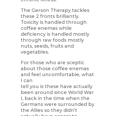
The Gerson Therapy tackles
these 2 fronts brilliantly.
Toxicity is handled through
coffee enemas while
deficiency is handled mostly
through raw foods mostly
nuts, seeds, fruits and
vegetables.
For those who are sceptic
about those coffee enemas
and feel uncomfortable, what
I can
tell you is these have actually
been around since World War
I, back in the time when the
Germans were surrounded by
the Allies so they didn’t