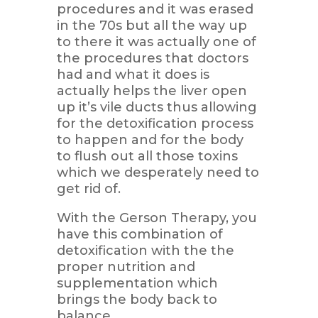
procedures and it was erased
in the 70s but all the way up
to there it was actually one of
the procedures that doctors
had and what it does is
actually helps the liver open
up it’s vile ducts thus allowing
for the detoxification process
to happen and for the body
to flush out all those toxins
which we desperately need to
get rid of.
With the Gerson Therapy, you
have this combination of
detoxification with the the
proper nutrition and
supplementation which
brings the body back to
balance.