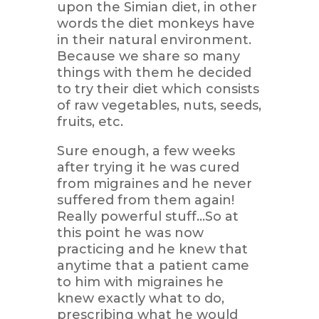
upon the Simian diet, in other
words the diet monkeys have
in their natural environment.
Because we share so many
things with them he decided
to try their diet which consists
of raw vegetables, nuts, seeds,
fruits, etc.
Sure enough, a few weeks
after trying it he was cured
from migraines and he never
suffered from them again!
Really powerful stuff…So at
this point he was now
practicing and he knew that
anytime that a patient came
to him with migraines he
knew exactly what to do,
prescribing what he would