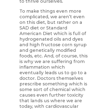
to thrive ourselves.
To make things even more
complicated, we aren’t even
on this diet, but rather on a
SAD diet or Standard
American Diet which is full of
hydrogenated oils and dyes
and high fructose corn syrup
and genetically modified
foods, etc. And, of course, this
is why we are suffering from
inflammation which
eventually leads us to go to a
doctor. Doctors themselves
prescribe something which is
some sort of chemical which
causes even further toxicity
that lands us where we are
today, with cardiovascular